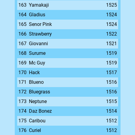
163
Yamakaji
1525
164
Gladius
1524
165
Senor Pink
1524
166
Strawberry
1522
167
Giovanni
1521
168
Surume
1519
169
Mc Guy
1519
170
Hack
1517
171
Blueno
1516
172
Bluegrass
1516
173
Neptune
1515
174
Daz Bonez
1514
175
Caribou
1512
176
Curiel
1512