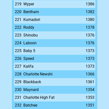
219
Wyper
1386
220
Bentham
1382
221
Kumadori
1380
222
Roddy
1378
223
Shinobu
1376
224
Laboon
1376
225
Baby 5
1373
226
Speed
1373
227
Kalifa
1373
228
Charlotte Newshi
1366
229
Blackback
1361
230
Maynard
1354
231
Charlotte High Fat
1353
232
Batchee
1351