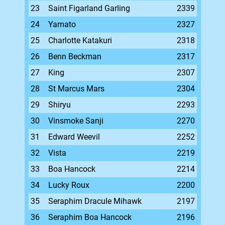
23
Saint Figarland Garling
2339
24
Yamato
2327
25
Charlotte Katakuri
2318
26
Benn Beckman
2317
27
King
2307
28
St Marcus Mars
2304
29
Shiryu
2293
30
Vinsmoke Sanji
2270
31
Edward Weevil
2252
32
Vista
2219
33
Boa Hancock
2214
34
Lucky Roux
2200
35
Seraphim Dracule Mihawk
2197
36
Seraphim Boa Hancock
2196