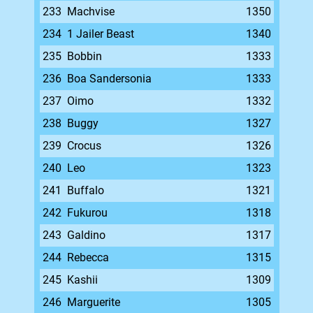
233
Machvise
1350
234
1 Jailer Beast
1340
235
Bobbin
1333
236
Boa Sandersonia
1333
237
Oimo
1332
238
Buggy
1327
239
Crocus
1326
240
Leo
1323
241
Buffalo
1321
242
Fukurou
1318
243
Galdino
1317
244
Rebecca
1315
245
Kashii
1309
246
Marguerite
1305