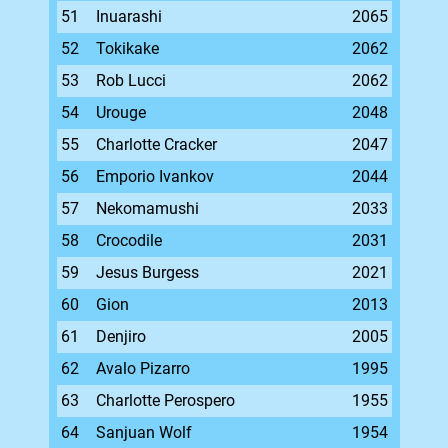
51
Inuarashi
2065
52
Tokikake
2062
53
Rob Lucci
2062
54
Urouge
2048
55
Charlotte Cracker
2047
56
Emporio Ivankov
2044
57
Nekomamushi
2033
58
Crocodile
2031
59
Jesus Burgess
2021
60
Gion
2013
61
Denjiro
2005
62
Avalo Pizarro
1995
63
Charlotte Perospero
1955
64
Sanjuan Wolf
1954