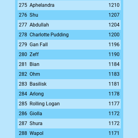
275
Aphelandra
1210
276
Shu
1207
277
Abdullah
1204
278
Charlotte Pudding
1200
279
Gan Fall
1196
280
Zeff
1190
281
Bian
1184
282
Ohm
1183
283
Basilisk
1181
284
Arlong
1178
285
Rolling Logan
1177
286
Giolla
1172
287
Shura
1172
288
Wapol
1171