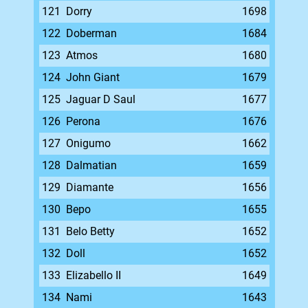
121
Dorry
1698
122
Doberman
1684
123
Atmos
1680
124
John Giant
1679
125
Jaguar D Saul
1677
126
Perona
1676
127
Onigumo
1662
128
Dalmatian
1659
129
Diamante
1656
130
Bepo
1655
131
Belo Betty
1652
132
Doll
1652
133
Elizabello II
1649
134
Nami
1643