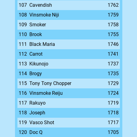
107
Cavendish
1762
108
Vinsmoke Niji
1759
109
Smoker
1758
110
Brook
1755
111
Black Maria
1746
112
Carrot
1741
113
Kikunojo
1737
114
Brogy
1735
115
Tony Tony Chopper
1729
116
Vinsmoke Reiju
1724
117
Rakuyo
1719
118
Joseph
1718
119
Vasco Shot
1717
120
Doc Q
1705