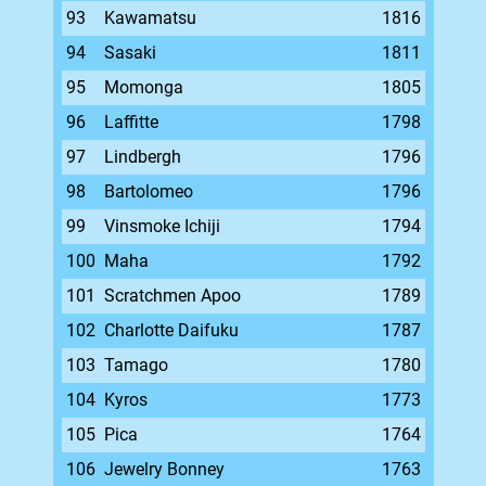
93
Kawamatsu
1816
94
Sasaki
1811
95
Momonga
1805
96
Laffitte
1798
97
Lindbergh
1796
98
Bartolomeo
1796
99
Vinsmoke Ichiji
1794
100
Maha
1792
101
Scratchmen Apoo
1789
102
Charlotte Daifuku
1787
103
Tamago
1780
104
Kyros
1773
105
Pica
1764
106
Jewelry Bonney
1763