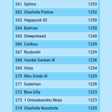
261
Sphinx
1253
262
Charlotte Praline
1252
263
Vegapunk 02
1250
264
Batman
1250
265
Sheepshead
1240
266
Coribou
1239
267
Ryuboshi
1239
268
Vander Decken IX
1236
269
Viola
1234
270
Riku Doldo III
1229
271
Suleiman
1228
272
Blue Gilly
1223
273
1 Oniwabanshu Ninja
1223
274
Charlotte Nusstorte
1220