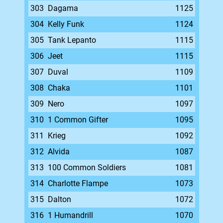
303
Dagama
1125
304
Kelly Funk
1124
305
Tank Lepanto
1115
306
Jeet
1115
307
Duval
1109
308
Chaka
1101
309
Nero
1097
310
1 Common Gifter
1095
311
Krieg
1092
312
Alvida
1087
313
100 Common Soldiers
1081
314
Charlotte Flampe
1073
315
Dalton
1072
316
1 Humandrill
1070