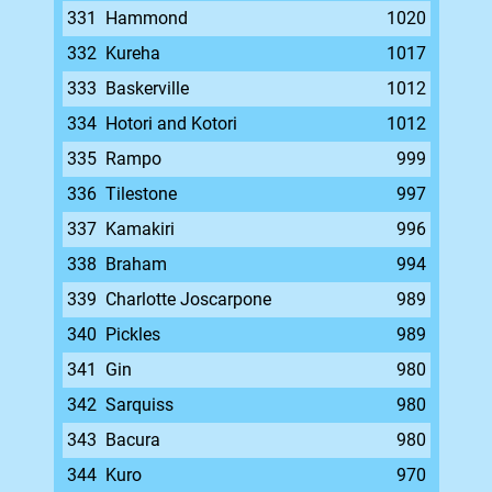
331
Hammond
1020
332
Kureha
1017
333
Baskerville
1012
334
Hotori and Kotori
1012
335
Rampo
999
336
Tilestone
997
337
Kamakiri
996
338
Braham
994
339
Charlotte Joscarpone
989
340
Pickles
989
341
Gin
980
342
Sarquiss
980
343
Bacura
980
344
Kuro
970