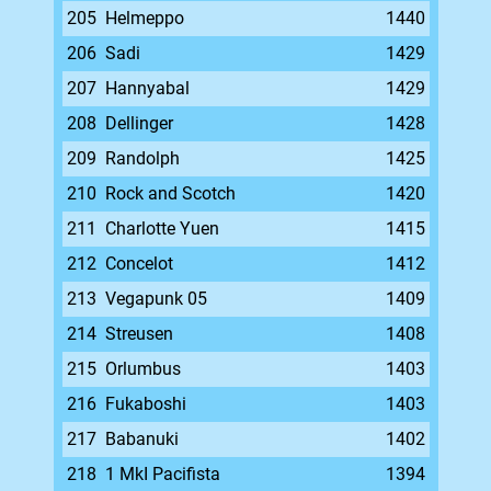
205
Helmeppo
1440
206
Sadi
1429
207
Hannyabal
1429
208
Dellinger
1428
209
Randolph
1425
210
Rock and Scotch
1420
211
Charlotte Yuen
1415
212
Concelot
1412
213
Vegapunk 05
1409
214
Streusen
1408
215
Orlumbus
1403
216
Fukaboshi
1403
217
Babanuki
1402
218
1 MkI Pacifista
1394