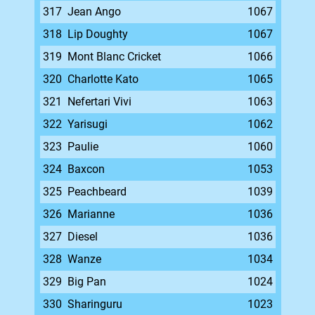
317
Jean Ango
1067
318
Lip Doughty
1067
319
Mont Blanc Cricket
1066
320
Charlotte Kato
1065
321
Nefertari Vivi
1063
322
Yarisugi
1062
323
Paulie
1060
324
Baxcon
1053
325
Peachbeard
1039
326
Marianne
1036
327
Diesel
1036
328
Wanze
1034
329
Big Pan
1024
330
Sharinguru
1023