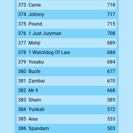
373
Carne
718
374
Johnny
717
375
Pound
715
376
1 Just Juryman
708
377
Mohji
689
378
1 Watchdog Of Law
684
379
Yosaku
684
380
Buchi
677
381
Zambai
670
382
Mr 9
668
383
Sham
585
384
Yurikah
572
385
Aisa
533
386
Spandam
503