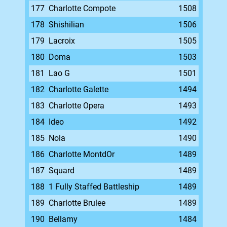
177
Charlotte Compote
1508
178
Shishilian
1506
179
Lacroix
1505
180
Doma
1503
181
Lao G
1501
182
Charlotte Galette
1494
183
Charlotte Opera
1493
184
Ideo
1492
185
Nola
1490
186
Charlotte MontdOr
1489
187
Squard
1489
188
1 Fully Staffed Battleship
1489
189
Charlotte Brulee
1489
190
Bellamy
1484