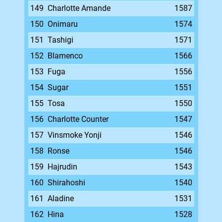
149
Charlotte Amande
1587
150
Onimaru
1574
151
Tashigi
1571
152
Blamenco
1566
153
Fuga
1556
154
Sugar
1551
155
Tosa
1550
156
Charlotte Counter
1547
157
Vinsmoke Yonji
1546
158
Ronse
1546
159
Hajrudin
1543
160
Shirahoshi
1540
161
Aladine
1531
162
Hina
1528