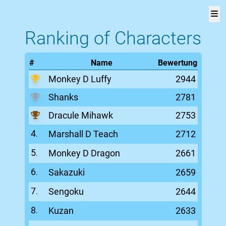
One
Ranking of Characters
V
Piece
#
Name
Bewertung
Versus
Monkey D Luffy
2944
Page!
Shanks
2781
Rangliste
Dracule Mihawk
2753
Liste
4
Marshall D Teach
2712
.
aller
Figuren
5
Monkey D Dragon
2661
.
6
Sakazuki
2659
Über
.
die
7
Sengoku
2644
.
Seite
8
Kuzan
2633
.