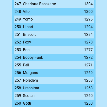
247
Charlotte Basskarte
1304
248
Vito
1300
249
Yomo
1296
250
Hibari
1294
251
Briscola
1284
252
Foxy
1278
253
Boo
1277
254
Bobby Funk
1272
255
Pell
1271
256
Morgans
1269
257
Holedem
1268
258
Urashima
1263
259
Scotch
1260
260
Gotti
1260