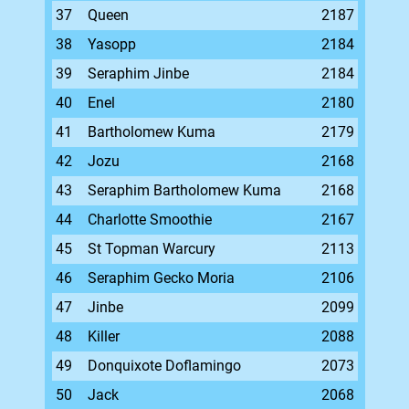
37
Queen
2187
38
Yasopp
2184
39
Seraphim Jinbe
2184
40
Enel
2180
41
Bartholomew Kuma
2179
42
Jozu
2168
43
Seraphim Bartholomew Kuma
2168
44
Charlotte Smoothie
2167
45
St Topman Warcury
2113
46
Seraphim Gecko Moria
2106
47
Jinbe
2099
48
Killer
2088
49
Donquixote Doflamingo
2073
50
Jack
2068