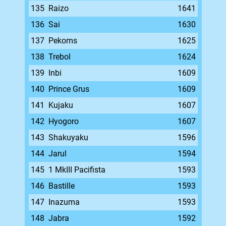
135
Raizo
1641
136
Sai
1630
137
Pekoms
1625
138
Trebol
1624
139
Inbi
1609
140
Prince Grus
1609
141
Kujaku
1607
142
Hyogoro
1607
143
Shakuyaku
1596
144
Jarul
1594
145
1 MkIII Pacifista
1593
146
Bastille
1593
147
Inazuma
1593
148
Jabra
1592