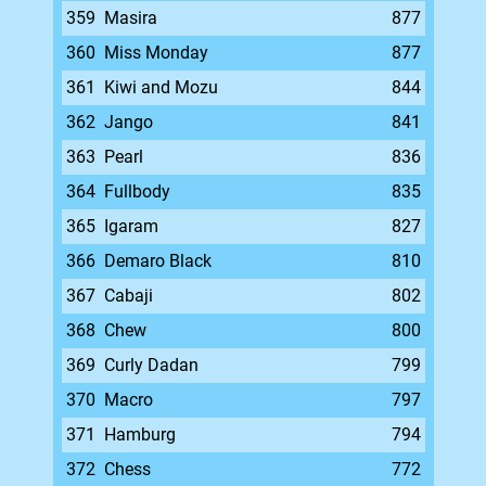
359
Masira
877
360
Miss Monday
877
361
Kiwi and Mozu
844
362
Jango
841
363
Pearl
836
364
Fullbody
835
365
Igaram
827
366
Demaro Black
810
367
Cabaji
802
368
Chew
800
369
Curly Dadan
799
370
Macro
797
371
Hamburg
794
372
Chess
772