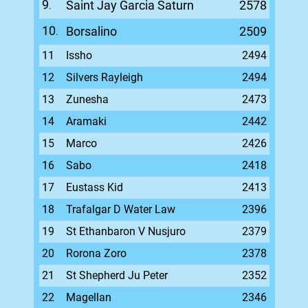
9
Saint Jay Garcia Saturn
2578
.
10
Borsalino
2509
.
11
Issho
2494
12
Silvers Rayleigh
2494
13
Zunesha
2473
14
Aramaki
2442
15
Marco
2426
16
Sabo
2418
17
Eustass Kid
2413
18
Trafalgar D Water Law
2396
19
St Ethanbaron V Nusjuro
2379
20
Rorona Zoro
2378
21
St Shepherd Ju Peter
2352
22
Magellan
2346