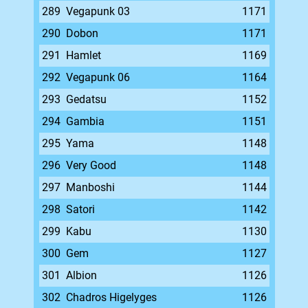
289
Vegapunk 03
1171
290
Dobon
1171
291
Hamlet
1169
292
Vegapunk 06
1164
293
Gedatsu
1152
294
Gambia
1151
295
Yama
1148
296
Very Good
1148
297
Manboshi
1144
298
Satori
1142
299
Kabu
1130
300
Gem
1127
301
Albion
1126
302
Chadros Higelyges
1126