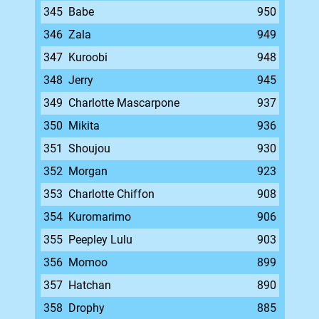
345
Babe
950
346
Zala
949
347
Kuroobi
948
348
Jerry
945
349
Charlotte Mascarpone
937
350
Mikita
936
351
Shoujou
930
352
Morgan
923
353
Charlotte Chiffon
908
354
Kuromarimo
906
355
Peepley Lulu
903
356
Momoo
899
357
Hatchan
890
358
Drophy
885