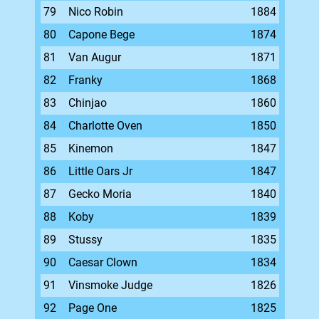
79
Nico Robin
1884
80
Capone Bege
1874
81
Van Augur
1871
82
Franky
1868
83
Chinjao
1860
84
Charlotte Oven
1850
85
Kinemon
1847
86
Little Oars Jr
1847
87
Gecko Moria
1840
88
Koby
1839
89
Stussy
1835
90
Caesar Clown
1834
91
Vinsmoke Judge
1826
92
Page One
1825