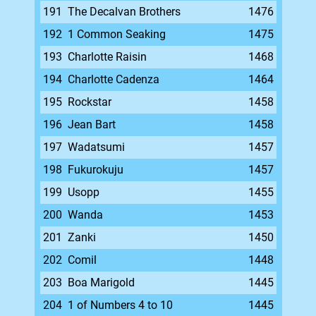
191
The Decalvan Brothers
1476
192
1 Common Seaking
1475
193
Charlotte Raisin
1468
194
Charlotte Cadenza
1464
195
Rockstar
1458
196
Jean Bart
1458
197
Wadatsumi
1457
198
Fukurokuju
1457
199
Usopp
1455
200
Wanda
1453
201
Zanki
1450
202
Comil
1448
203
Boa Marigold
1445
204
1 of Numbers 4 to 10
1445