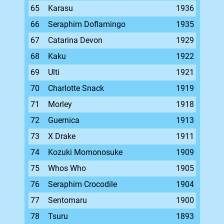
65
Karasu
1936
66
Seraphim Doflamingo
1935
67
Catarina Devon
1929
68
Kaku
1922
69
Ulti
1921
70
Charlotte Snack
1919
71
Morley
1918
72
Guernica
1913
73
X Drake
1911
74
Kozuki Momonosuke
1909
75
Whos Who
1905
76
Seraphim Crocodile
1904
77
Sentomaru
1900
78
Tsuru
1893